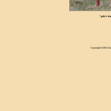
"geht's hi
Copyright©2002 Kari